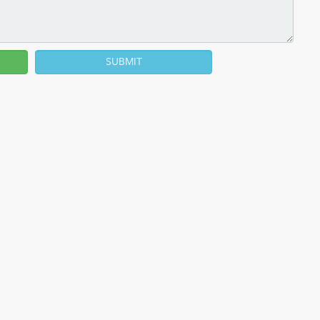
SUBMIT