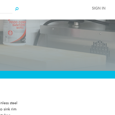
SIGN IN
nless steel
o sink rim