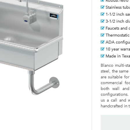
Robust retro 
Stainless tub
1-1/2 inch sa
3-1/2 inch d
Faucets and 
Thermostatic
ADA configur
10 year warr
Made in Tex
Blanco multi-st
steel, the same
are suitable fo
commercial foo
both wall and
configurations.
us a call and w
handcrafted in t