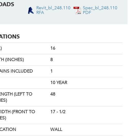
OADS
Revit_bl_248.110
Spec_bl_248.110
RFA
PDF
CATIONS
)
16
H (INCHES)
8
AINS INCLUDED
1
10 YEAR
ENGTH (LEFT TO
48
ES)
IDTH (FRONT TO
17 - 1/2
ES)
OCATION
WALL