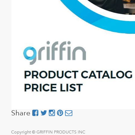
Share
Copyright ©
GRIFFIN PRODUCTS INC