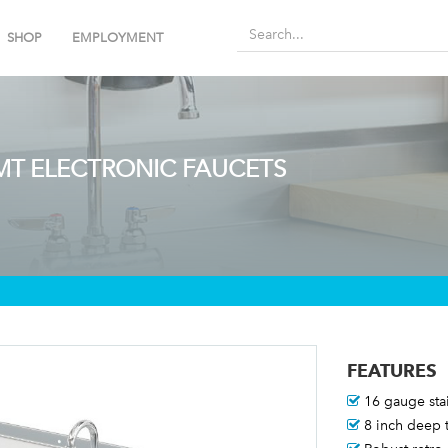
SHOP
EMPLOYMENT
 MT ELECTRONIC FAUCETS
FEATURES
16 gauge stai
8 inch deep t