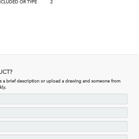
NCLUDED OR TYPE
2
UCT?
 us a brief description or upload a drawing and someone from
kly.