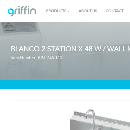
PRODUCTS
ABOUT US
CONTACT
BLANCO 2 STATION X 48 W / WALL
Item Number: #
BL.248.110