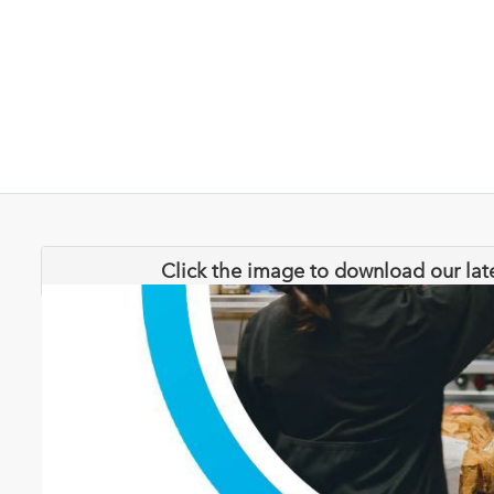
Click the image to download our lat