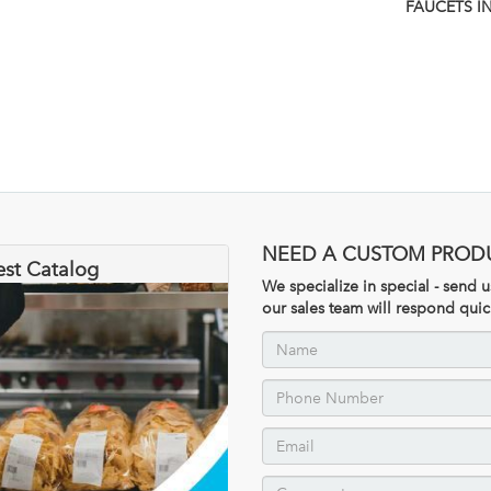
FAUCETS I
NEED A CUSTOM PROD
est Catalog
We specialize in special - send
our sales team will respond quic