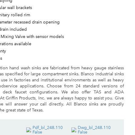
styling
ular wall brackets
nitary rolled rim
iameter recessed drain opening
drain included
 Mixing Valve with sensor models
ations available
anty
as
ation hand wash sinks are fabricated from heavy gauge stainless
 as specified for large compartment sinks. Blanco industrial sinks
r use in factories and institutional environments as well as heavy
dservice applications. Choose from 24 standard versions of
 deck faucet configurations. We also offer TAS and ADA
 At Griffin Products, Inc. we are always happy to assist you. Give
e will answer your call directly. All Blanco sinks are proudly
he great state of Texas.
Pdf_bl_248.110
Dwg_bl_248.110
False
False