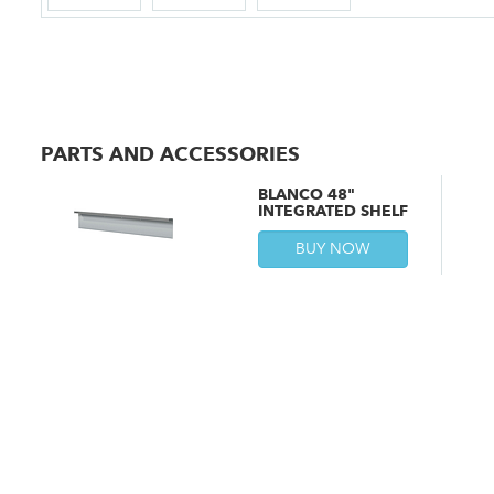
PARTS AND ACCESSORIES
BLANCO 48"
INTEGRATED SHELF
BUY NOW