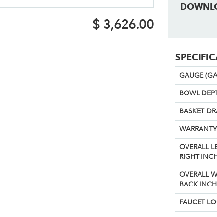
DOWNL
$
3,626.00
SPECIFI
GAUGE (GA
BOWL DEPT
BASKET DR
WARRANTY
OVERALL L
RIGHT INCH
OVERALL W
BACK INCH
FAUCET L