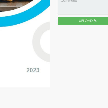
UPLOAD