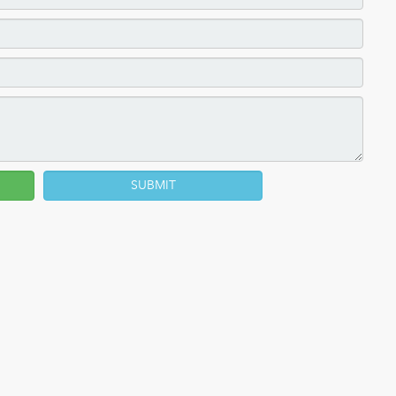
SUBMIT