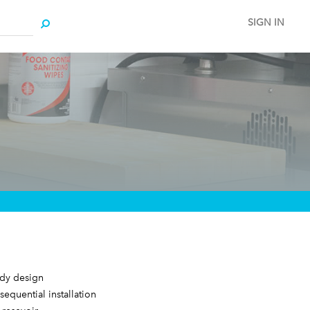
SIGN IN
ody design
 sequential installation