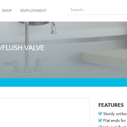
SHOP
EMPLOYMENT
/FLUSH VALVE
FEATURES
Sturdy unib
Flat ends for