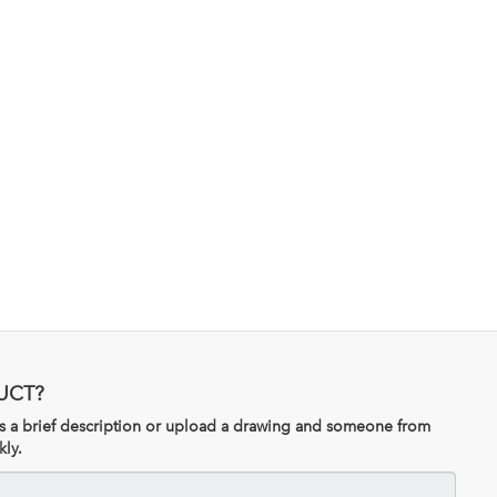
UCT?
 us a brief description or upload a drawing and someone from
kly.