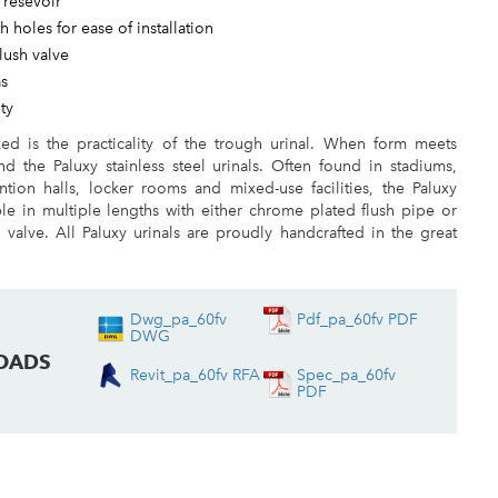
h resevoir
h holes for ease of installation
lush valve
as
ty
ed is the practicality of the trough urinal. When form meets
nd the Paluxy stainless steel urinals. Often found in stadiums,
ntion halls, locker rooms and mixed-use facilities, the Paluxy
able in multiple lengths with either chrome plated flush pipe or
sh valve. All Paluxy urinals are proudly handcrafted in the great
Dwg_pa_60fv
Pdf_pa_60fv PDF
DWG
OADS
Revit_pa_60fv RFA
Spec_pa_60fv
PDF