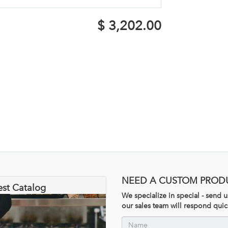
$
3,202.00
NEED A CUSTOM PROD
est Catalog
We specialize in special - send
our sales team will respond quic