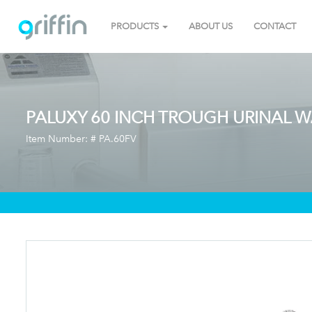
PRODUCTS
ABOUT US
CONTACT
PALUXY 60 INCH TROUGH URINAL W
Item Number: #
PA.60FV