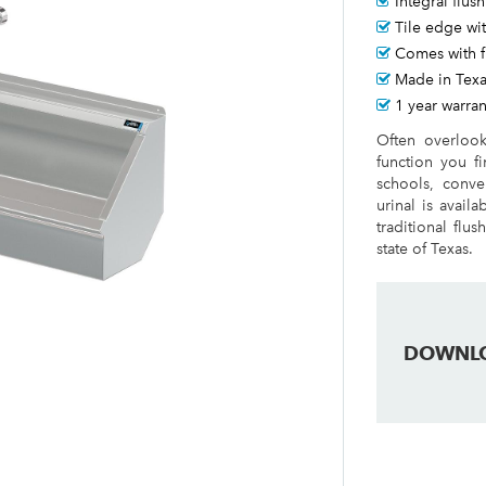
Integral flus
Tile edge wit
Comes with f
Made in Tex
1 year warran
Often overlook
function you fi
schools, conve
urinal is avail
traditional flu
state of Texas.
DOWNL