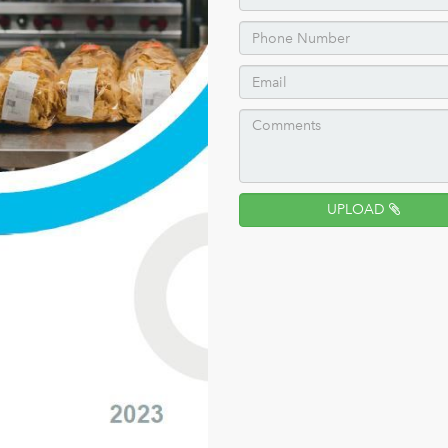
UPLOAD