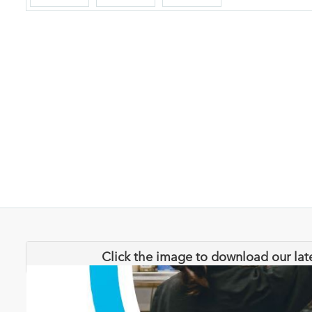
Click the image to download our lat