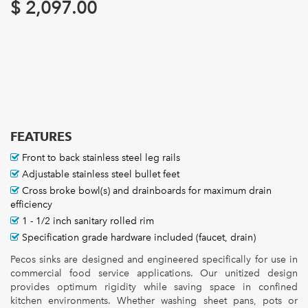
$
2,097.00
FEATURES
Front to back stainless steel leg rails
Adjustable stainless steel bullet feet
Cross broke bowl(s) and drainboards for maximum drain
efficiency
1 - 1/2 inch sanitary rolled rim
Specification grade hardware included (faucet, drain)
Pecos sinks are designed and engineered specifically for use in
commercial food service applications. Our unitized design
provides optimum rigidity while saving space in confined
kitchen environments. Whether washing sheet pans, pots or