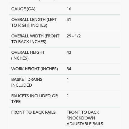
GAUGE (GA)
16
OVERALL LENGTH (LEFT
41
TO RIGHT INCHES)
OVERALL WIDTH (FRONT
29 - 1/2
TO BACK INCHES)
OVERALL HEIGHT
43
(INCHES)
WORK HEIGHT (INCHES)
34
BASKET DRAINS
1
INCLUDED
FAUCETS INCLUDED OR
1
TYPE
FRONT TO BACK RAILS
FRONT TO BACK
KNOCKDOWN
ADJUSTABLE RAILS