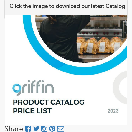
Click the image to download our latest Catalog
Share