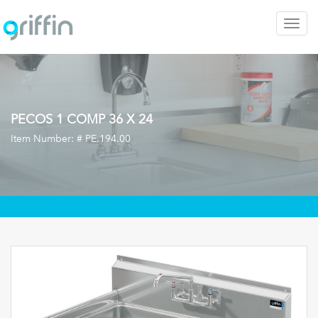
Togg
navig
PECOS 1 COMP 36 X 24
Item Number: #
PE.194.00