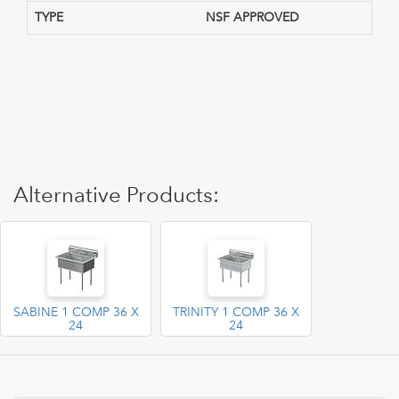
TYPE
NSF APPROVED
Alternative Products:
SABINE 1 COMP 36 X
TRINITY 1 COMP 36 X
24
24