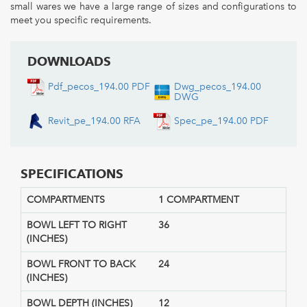
small wares we have a large range of sizes and configurations to
meet you specific requirements.
DOWNLOADS
Pdf_pecos_194.00 PDF
Dwg_pecos_194.00
DWG
Revit_pe_194.00 RFA
Spec_pe_194.00 PDF
SPECIFICATIONS
COMPARTMENTS
1 COMPARTMENT
BOWL LEFT TO RIGHT
36
(INCHES)
BOWL FRONT TO BACK
24
(INCHES)
BOWL DEPTH (INCHES)
12