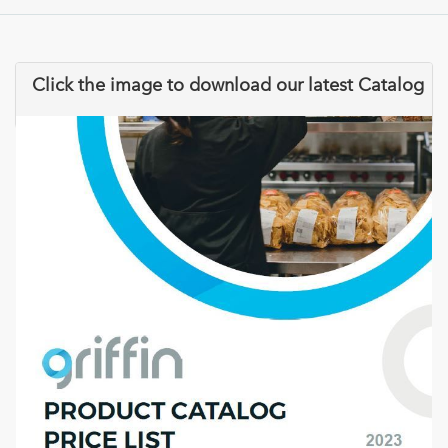
Click the image to download our latest Catalog