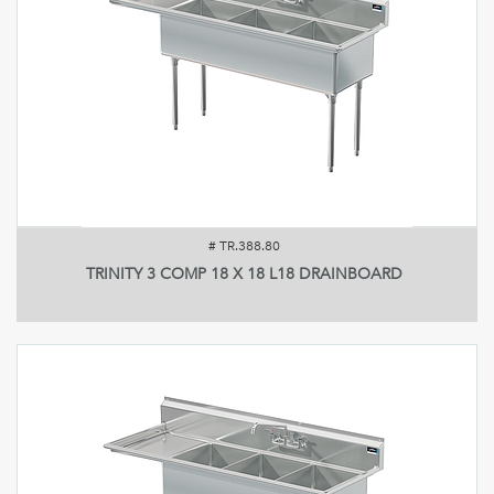
#
TR.388.80
TRINITY 3 COMP 18 X 18 L18 DRAINBOARD