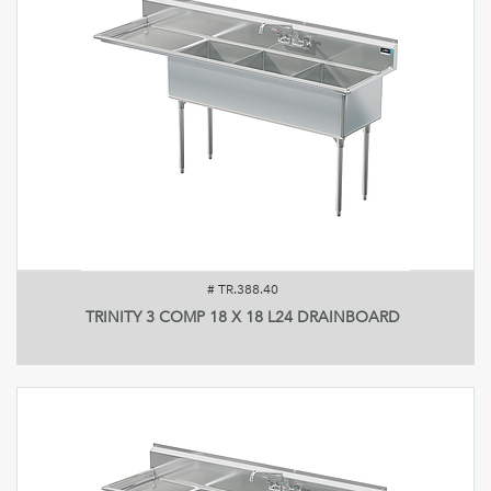
#
TR.388.40
TRINITY 3 COMP 18 X 18 L24 DRAINBOARD