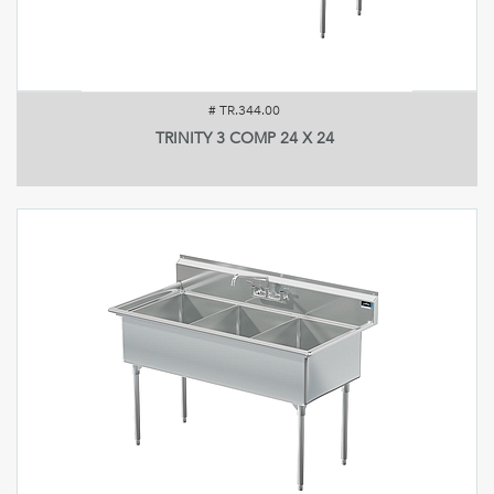
#
TR.344.00
TRINITY 3 COMP 24 X 24