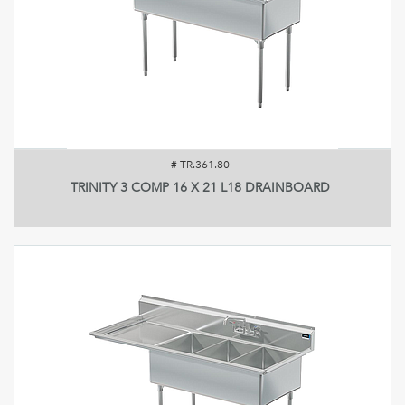
#
TR.361.80
TRINITY 3 COMP 16 X 21 L18 DRAINBOARD