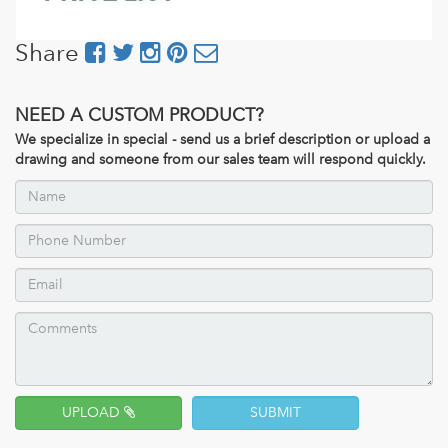
Share
NEED A CUSTOM PRODUCT?
We specialize in special - send us a brief description or upload a
drawing and someone from our sales team will respond quickly.
UPLOAD
SUBMIT