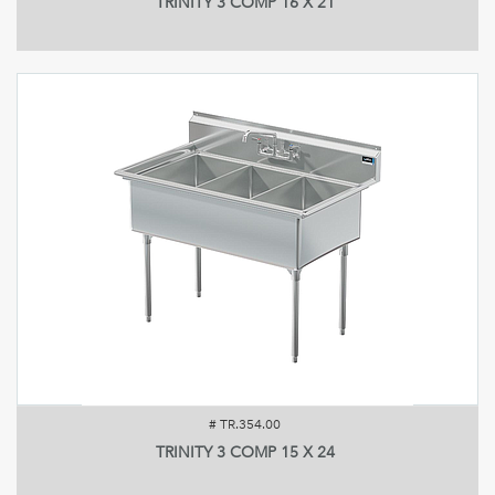
TRINITY 3 COMP 16 X 21
#
TR.354.00
TRINITY 3 COMP 15 X 24