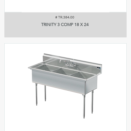
#
TR.384.00
TRINITY 3 COMP 18 X 24