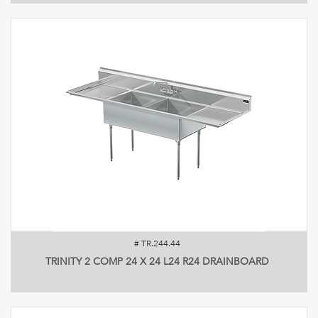
#
TR.244.44
TRINITY 2 COMP 24 X 24 L24 R24 DRAINBOARD