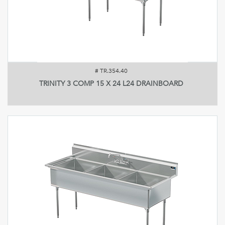
#
TR.354.40
TRINITY 3 COMP 15 X 24 L24 DRAINBOARD