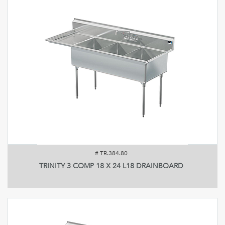
#
TR.384.80
TRINITY 3 COMP 18 X 24 L18 DRAINBOARD