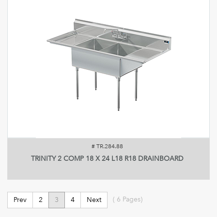
#
TR.284.88
TRINITY 2 COMP 18 X 24 L18 R18 DRAINBOARD
(
6
Pages)
Prev
2
3
4
Next