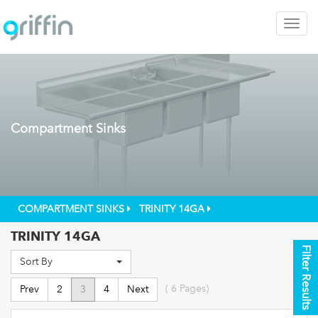
Togg
navig
Compartment Sinks
COMPARTMENT SINKS
TRINITY 14GA
TRINITY 14GA
Filter Results
Sort By
(
6
Pages)
Prev
2
3
4
Next