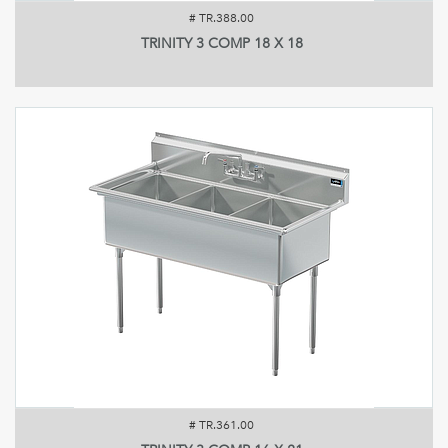
#
TR.388.00
TRINITY 3 COMP 18 X 18
#
TR.361.00