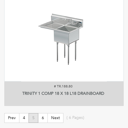
#
TR.188.80
TRINITY 1 COMP 18 X 18 L18 DRAINBOARD
(
6
Pages)
Prev
4
5
6
Next