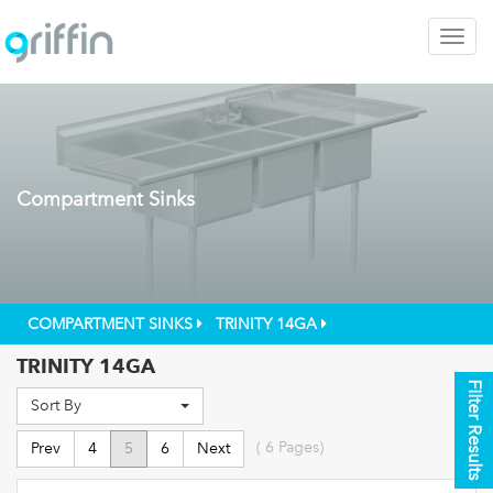
Togg
navig
Compartment Sinks
COMPARTMENT SINKS
TRINITY 14GA
TRINITY 14GA
Filter Results
Sort By
(
6
Pages)
Prev
4
5
6
Next