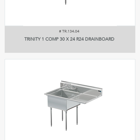
#
TR.134.04
TRINITY 1 COMP 30 X 24 R24 DRAINBOARD