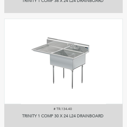
TRINITY 1 COMP 36 X 24 L24 DRAINBOARD
#
TR.134.40
TRINITY 1 COMP 30 X 24 L24 DRAINBOARD