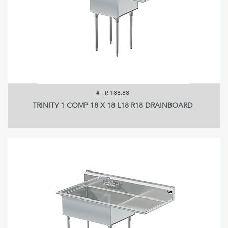
#
TR.188.88
TRINITY 1 COMP 18 X 18 L18 R18 DRAINBOARD