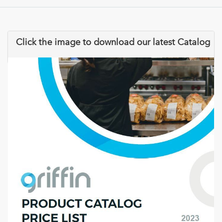
Click the image to download our latest Catalog