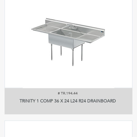
#
TR.194.44
TRINITY 1 COMP 36 X 24 L24 R24 DRAINBOARD