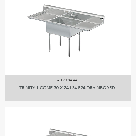
#
TR.134.44
TRINITY 1 COMP 30 X 24 L24 R24 DRAINBOARD