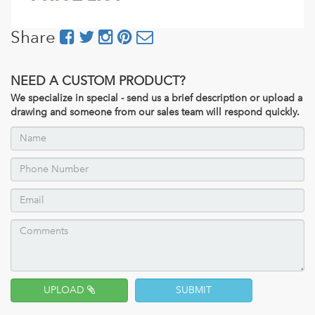
Share
NEED A CUSTOM PRODUCT?
We specialize in special - send us a brief description or upload a
drawing and someone from our sales team will respond quickly.
UPLOAD
SUBMIT