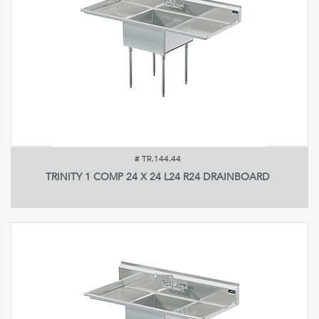
#
TR.144.44
TRINITY 1 COMP 24 X 24 L24 R24 DRAINBOARD