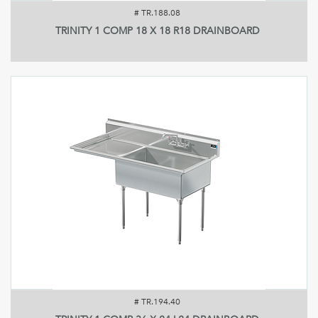
#
TR.188.08
TRINITY 1 COMP 18 X 18 R18 DRAINBOARD
#
TR.194.40