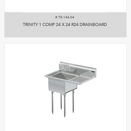
#
TR.144.04
TRINITY 1 COMP 24 X 24 R24 DRAINBOARD