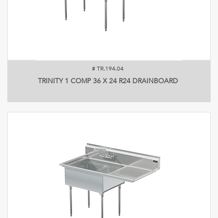
#
TR.194.04
TRINITY 1 COMP 36 X 24 R24 DRAINBOARD