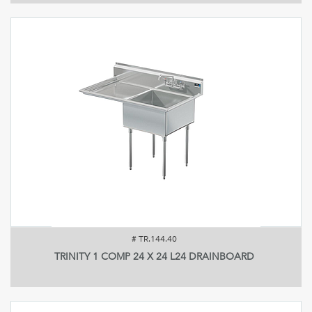
#
TR.144.40
TRINITY 1 COMP 24 X 24 L24 DRAINBOARD